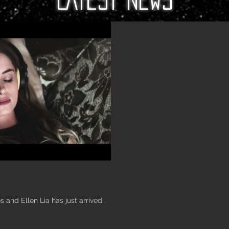
 and Ellen Lia has just arrived.