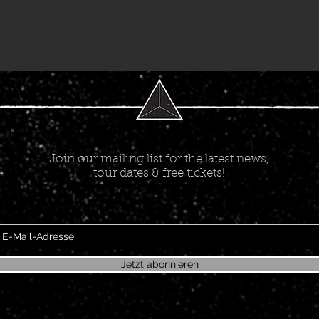
Join our mailing list for the latest news,
tour dates & free tickets!
Jetzt abonnieren