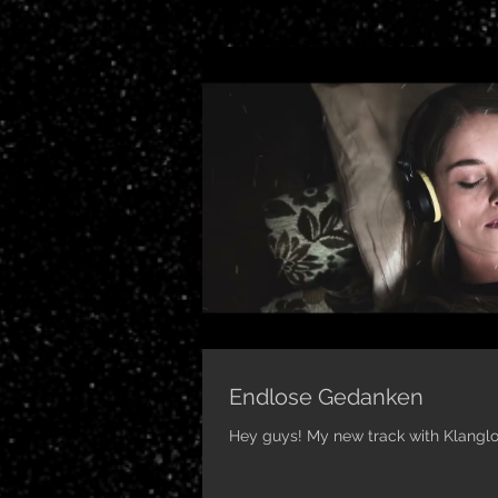
Endlose Gedanken
Hey guys! My new track with Klanglos