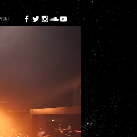
PRINT