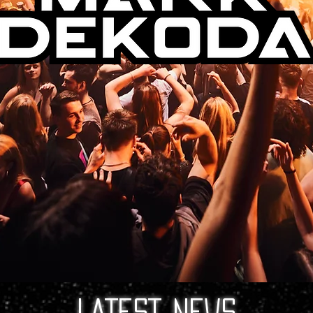
LATEST NEWS