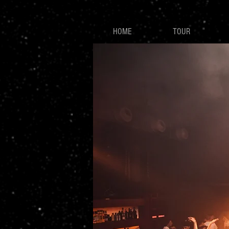
HOME
TOUR