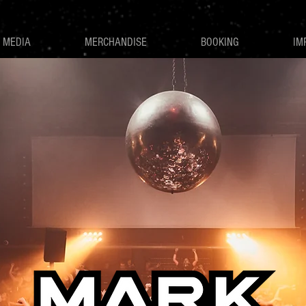
MEDIA
MERCHANDISE
BOOKING
IM