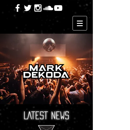
LATEST NEWS