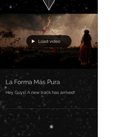
Load video
La Forma Más Pura
Hey Guys! A new track has arrived!