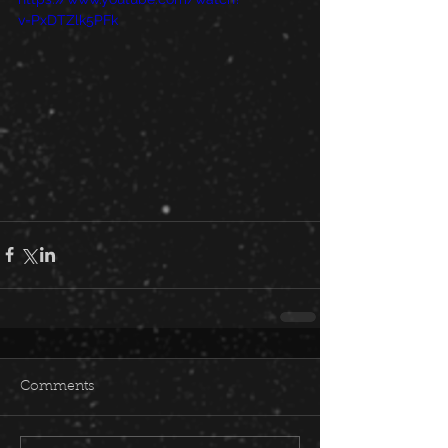
v=PxDTZlk5PFk
Comments