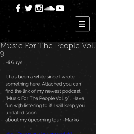
Music For The People Vol.
9
Hi Guys,
it has been a while since I wrote 
something here. Attached you can 
find the link of my newest podcast 
"Music For The People Vol. 9" . Have 
fun with listening to it! I will keep you 
updated soon 
about my upcoming tour. -Marko
https://www.youtube.com/watch?