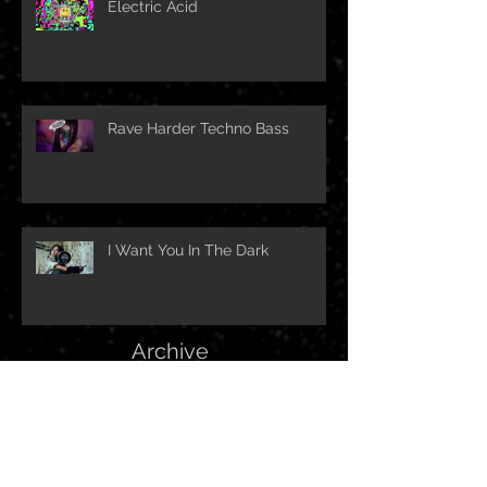
Electric Acid
Rave Harder Techno Bass
I Want You In The Dark
Archive
February 2024
(1)
1 post
October 2023
(1)
1 post
June 2023
(1)
1 post
March 2023
(1)
1 post