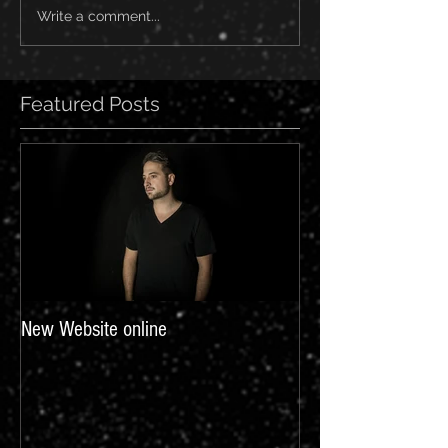
Write a comment...
Featured Posts
New Website online