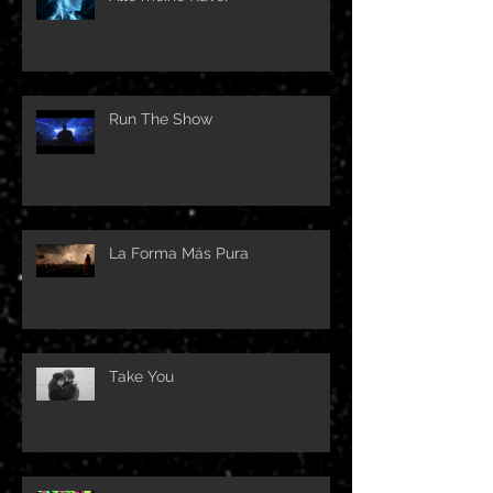
Run The Show
La Forma Más Pura
Take You