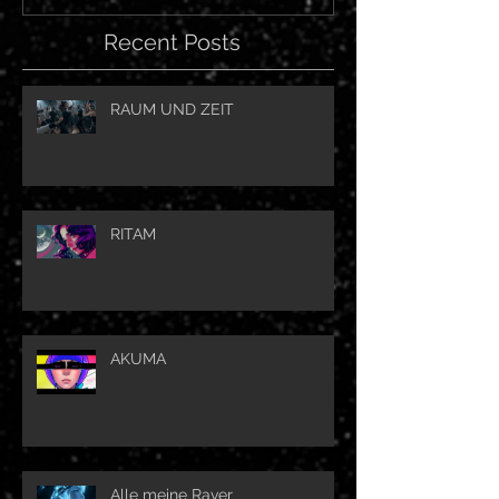
Recent Posts
RAUM UND ZEIT
RITAM
AKUMA
Alle meine Raver