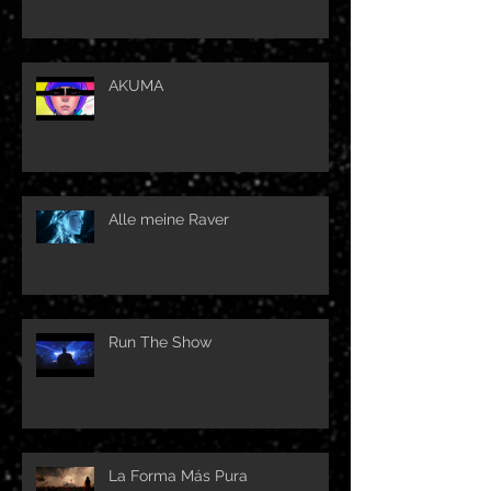
AKUMA
Alle meine Raver
Run The Show
La Forma Más Pura