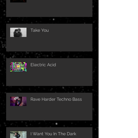
Take You
Electric Acid
Rave Harder Techno Bass
I Want You In The Dark