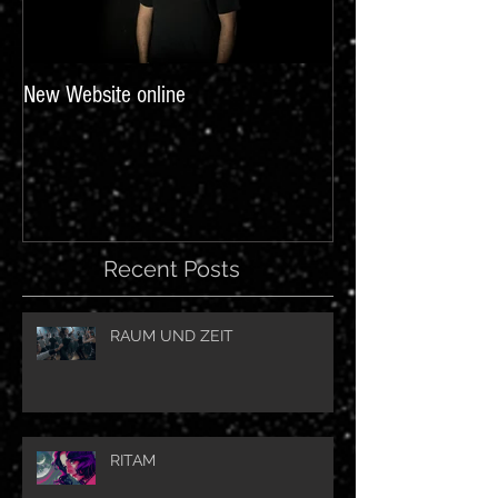
New Website online
Recent Posts
RAUM UND ZEIT
RITAM