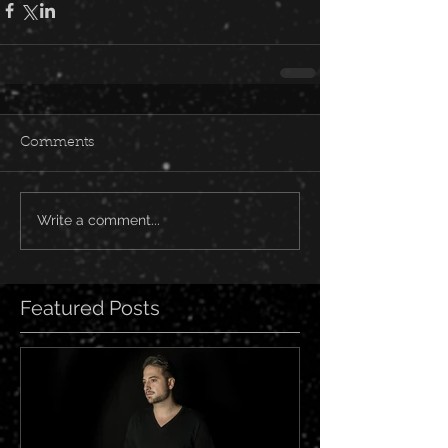
Comments
Write a comment...
Featured Posts