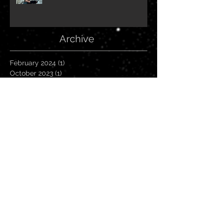
Archive
February 2024
(1)
1 post
October 2023
(1)
1 post
June 2023
(1)
1 post
March 2023
(1)
1 post
February 2023
(1)
1 post
October 2022
(1)
1 post
July 2022
(1)
1 post
June 2022
(1)
1 post
April 2022
(1)
1 post
March 2022
(1)
1 post
October 2021
(2)
2 posts
May 2021
(1)
1 post
April 2021
(1)
1 post
March 2021
(1)
1 post
January 2021
(1)
1 post
September 2020
(1)
1 post