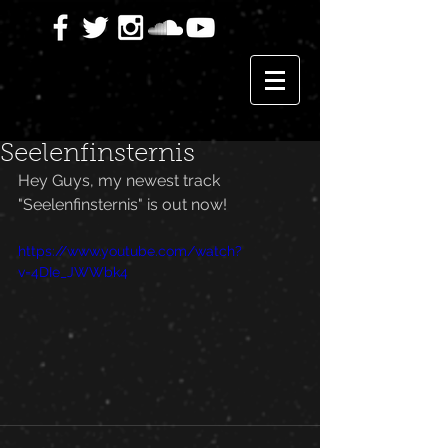
Seelenfinsternis
Hey Guys, my newest track 
"Seelenfinsternis" is out now!
https://www.youtube.com/watch?
v=4DIe_JWWbk4